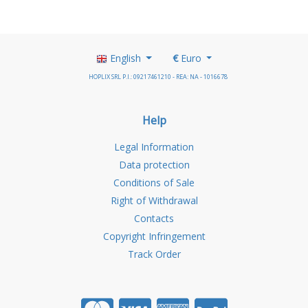
English
€
Euro
HOPLIX SRL P.I.: 09217461210 - REA: NA - 1016678
Help
Legal Information
Data protection
Conditions of Sale
Right of Withdrawal
Contacts
Copyright Infringement
Track Order