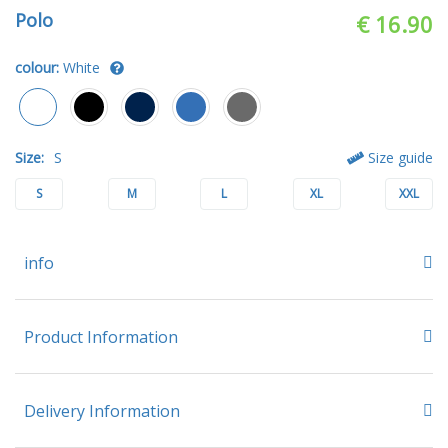
Polo
€ 16.90
colour:
White
Size:
S
Size guide
S
M
L
XL
XXL
info
Product Information
Delivery Information