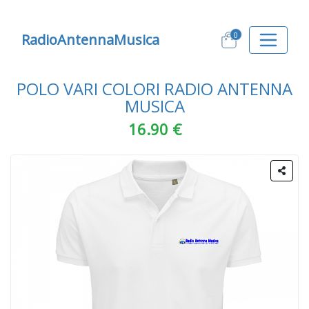
0
RadioAntennaMusica
POLO VARI COLORI RADIO ANTENNA
MUSICA
16.90 €