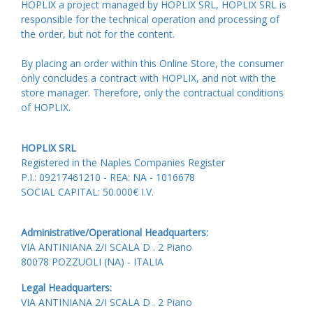
HOPLIX a project managed by HOPLIX SRL, HOPLIX SRL is
responsible for the technical operation and processing of
the order, but not for the content.
By placing an order within this Online Store, the consumer
only concludes a contract with HOPLIX, and not with the
store manager. Therefore, only the contractual conditions
of HOPLIX.
HOPLIX SRL
Registered in the Naples Companies Register
P.I.: 09217461210 - REA: NA - 1016678
SOCIAL CAPITAL: 50.000€ I.V.
Administrative/Operational Headquarters:
VIA ANTINIANA 2/I SCALA D . 2 Piano
80078 POZZUOLI (NA) - ITALIA
Legal Headquarters:
VIA ANTINIANA 2/I SCALA D . 2 Piano