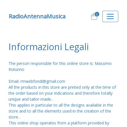
0
RadioAntennaMusica
Informazioni Legali
The person responsible for this online store is: Massimo
Rotunno
Email: rmwebfondi@gmail.com
All the products in this store are printed only at the time of
the order based on your indications and therefore totally
unique and tailor-made..
This applies in particular to all the designs available in the
store and to all the elements used in the creation of the
store..
This online shop operates from a platform provided by