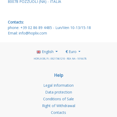
80078 POZZUOLI (NA) - ITALIA
Contacts:
phone: +39 02 86 89 4485 -
Lun/Ven 10-13/15-18
Email: info@hoplix.com
English
€
Euro
HOPLIX SRL P.I.: 09217461210 - REA: NA - 1016678
Help
Legal Information
Data protection
Conditions of Sale
Right of Withdrawal
Contacts